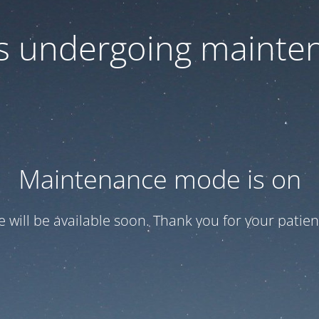
 is undergoing mainte
Maintenance mode is on
te will be available soon. Thank you for your patien