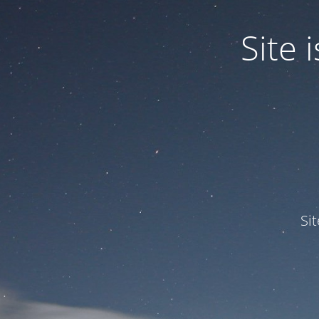
Site
Si