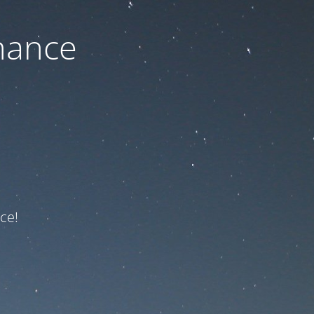
nance
ce!