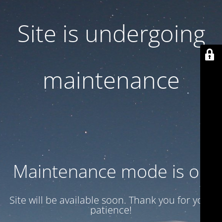
Site is undergoing
maintenance
Maintenance mode is on
Site will be available soon. Thank you for your
patience!