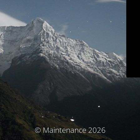
© Maintenance 2026