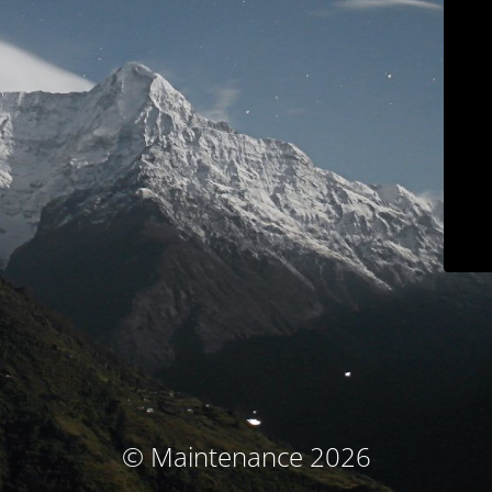
© Maintenance 2026