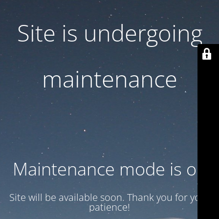
Site is undergoing
maintenance
Maintenance mode is on
Site will be available soon. Thank you for your
patience!