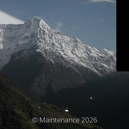
© Maintenance 2026