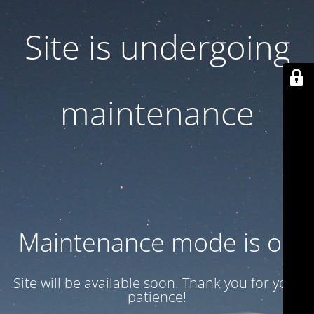
Site is undergoing
maintenance
Maintenance mode is on
Site will be available soon. Thank you for your
patience!