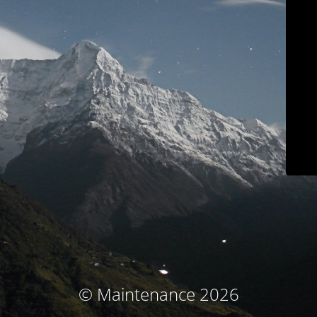
© Maintenance 2026