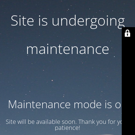
Site is undergoing
maintenance
Maintenance mode is on
Site will be available soon. Thank you for your
patience!