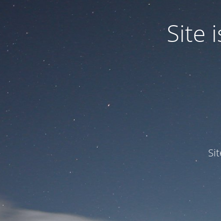
Site
Si