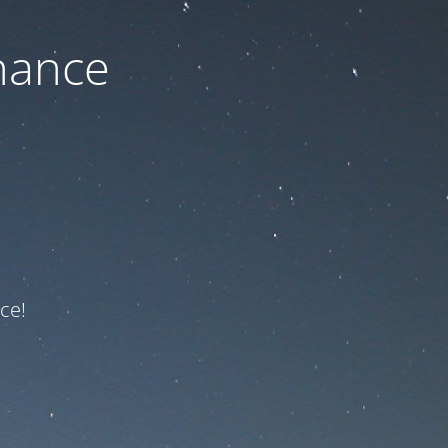
nance
ce!