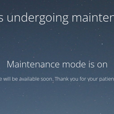
 is undergoing mainte
Maintenance mode is on
te will be available soon. Thank you for your patien