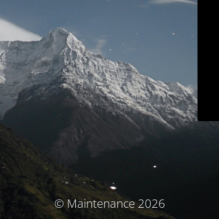
© Maintenance 2026