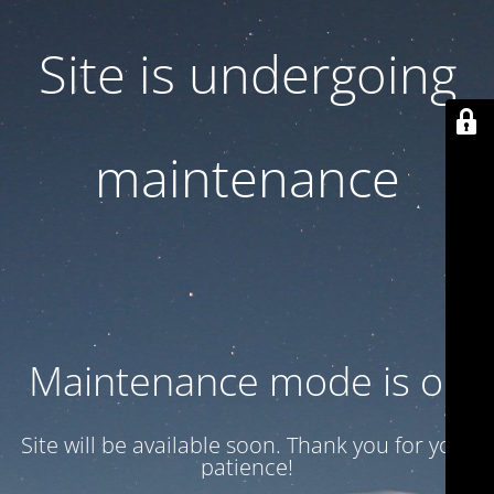
Site is undergoing
maintenance
Maintenance mode is on
Site will be available soon. Thank you for your
patience!