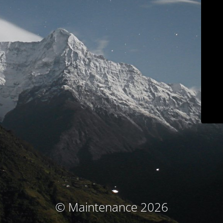
© Maintenance 2026