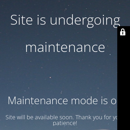
Site is undergoing
maintenance
Maintenance mode is on
Site will be available soon. Thank you for your
patience!