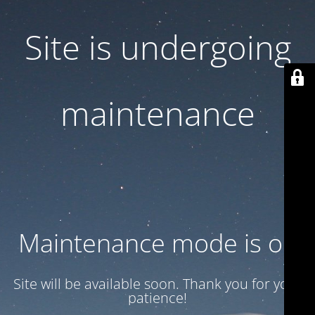
Site is undergoing
maintenance
Maintenance mode is on
Site will be available soon. Thank you for your
patience!