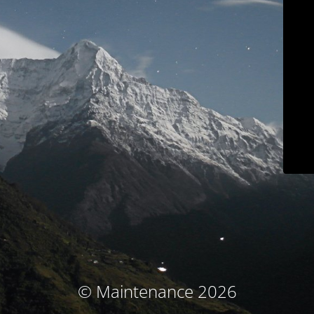
© Maintenance 2026