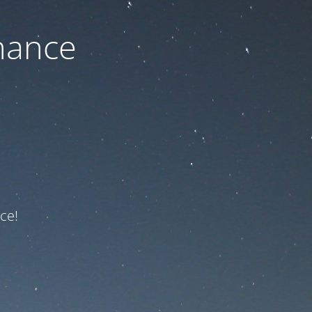
nance
ce!