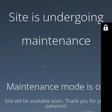
Site is undergoing
maintenance
Maintenance mode is on
Site will be available soon. Thank you for your
patience!