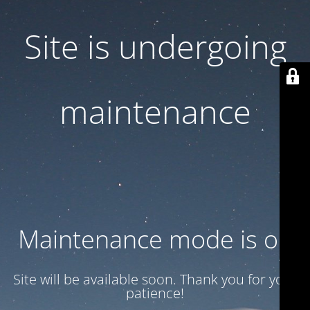
Site is undergoing
maintenance
Maintenance mode is on
Site will be available soon. Thank you for your
patience!