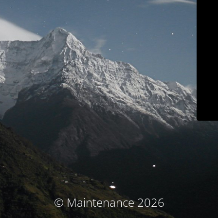
© Maintenance 2026