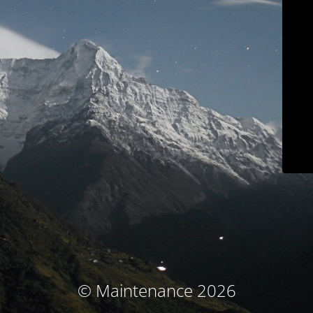
© Maintenance 2026