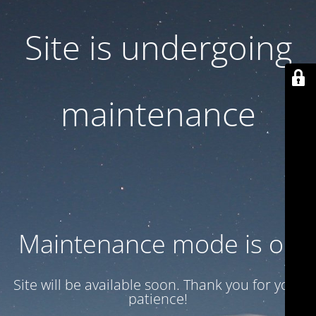
Site is undergoing
maintenance
Maintenance mode is on
Site will be available soon. Thank you for your
patience!