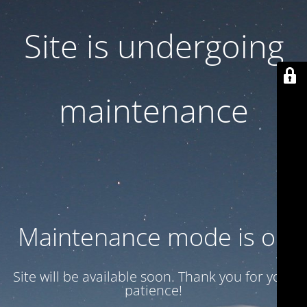
Site is undergoing
maintenance
Maintenance mode is on
Site will be available soon. Thank you for your
patience!