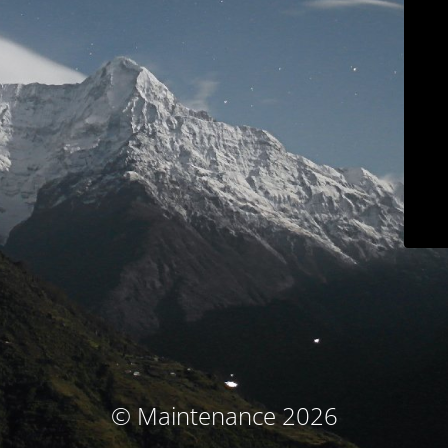
© Maintenance 2026