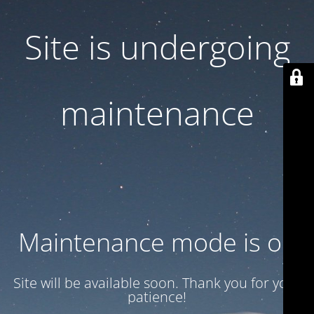
Site is undergoing
maintenance
Maintenance mode is on
Site will be available soon. Thank you for your
patience!