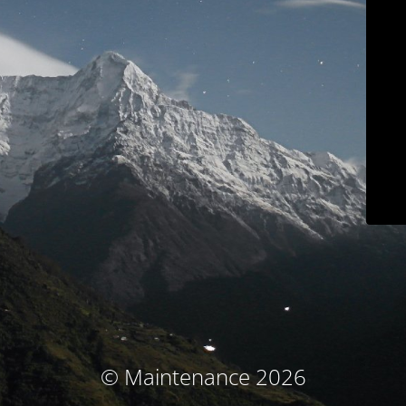
© Maintenance 2026