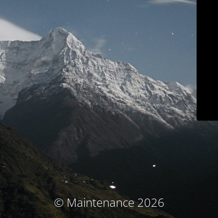
© Maintenance 2026