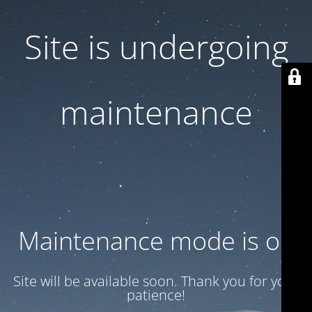
Site is undergoing
maintenance
Maintenance mode is on
Site will be available soon. Thank you for your
patience!