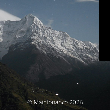
© Maintenance 2026