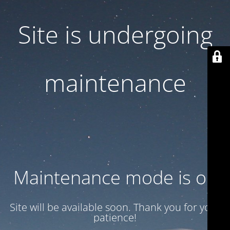
Site is undergoing
maintenance
Maintenance mode is on
Site will be available soon. Thank you for your
patience!