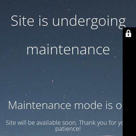
Site is undergoing
maintenance
Maintenance mode is on
Site will be available soon. Thank you for your
patience!