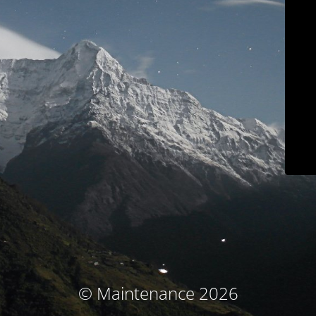
© Maintenance 2026