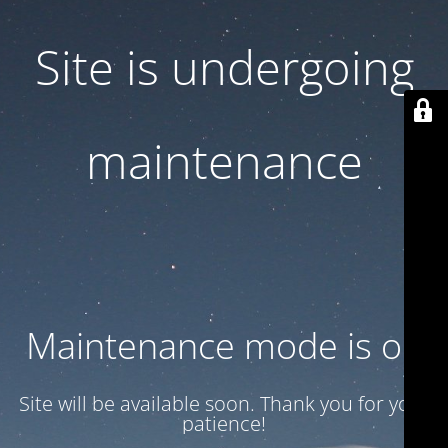
Site is undergoing
maintenance
Maintenance mode is on
Site will be available soon. Thank you for your
patience!