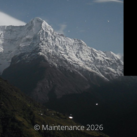
© Maintenance 2026