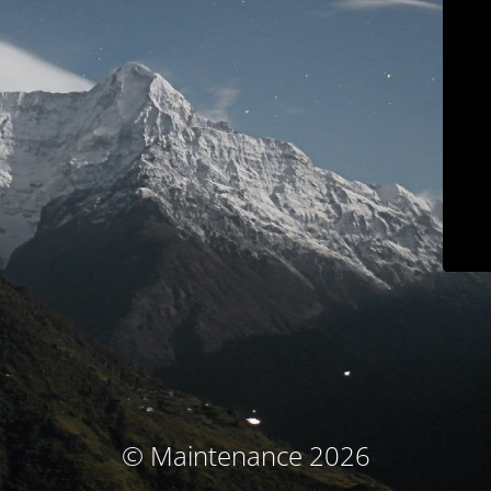
© Maintenance 2026