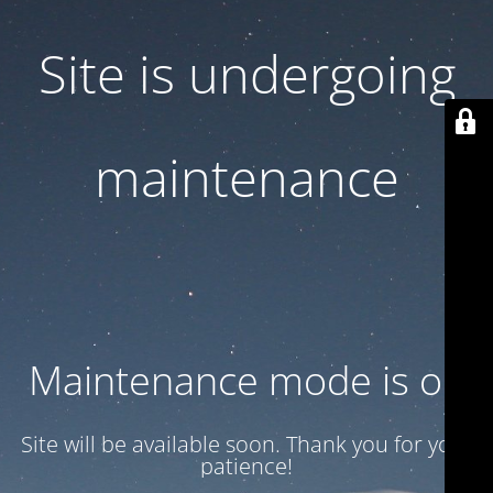
Site is undergoing
maintenance
Maintenance mode is on
Site will be available soon. Thank you for your
patience!