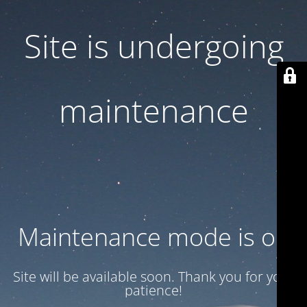
Site is undergoing
maintenance
Maintenance mode is on
Site will be available soon. Thank you for your
patience!