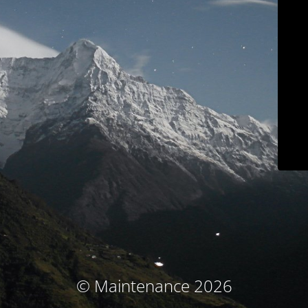
© Maintenance 2026