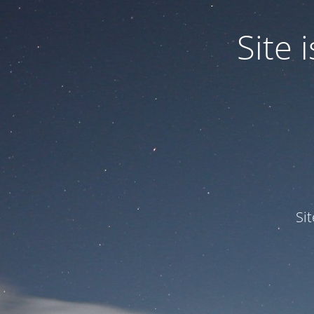
Site
Si