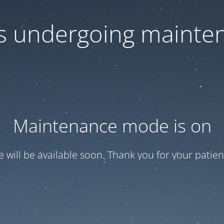
 is undergoing mainte
Maintenance mode is on
te will be available soon. Thank you for your patien