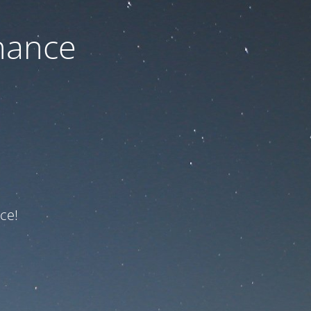
nance
ce!