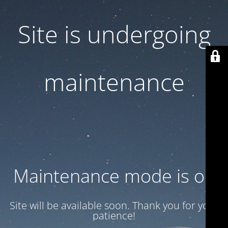
Site is undergoing
maintenance
Maintenance mode is on
Site will be available soon. Thank you for your
patience!