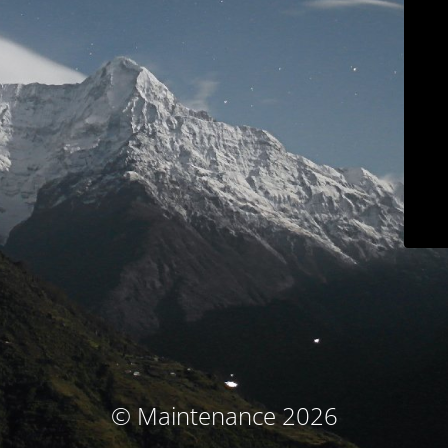
© Maintenance 2026