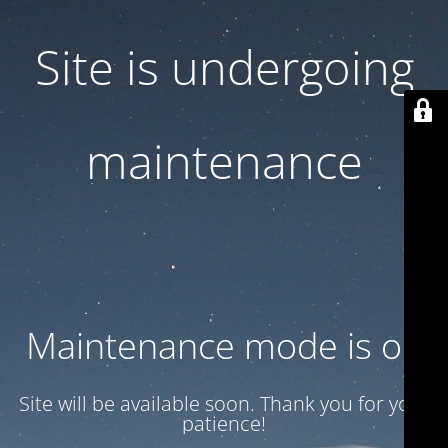
Site is undergoing
maintenance
Maintenance mode is on
Site will be available soon. Thank you for your
patience!