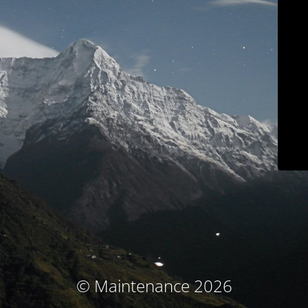
© Maintenance 2026