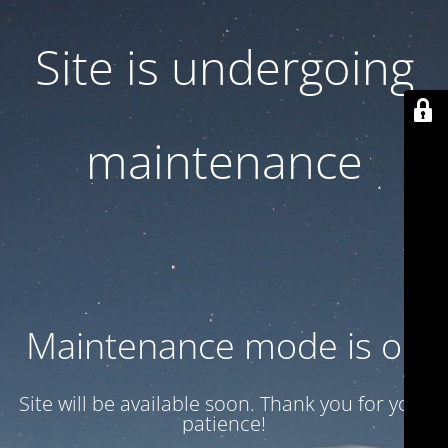
Site is undergoing
maintenance
Maintenance mode is on
Site will be available soon. Thank you for your
patience!