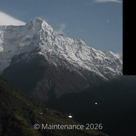
© Maintenance 2026