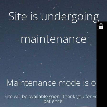
Site is undergoing
maintenance
Maintenance mode is on
Site will be available soon. Thank you for your
patience!