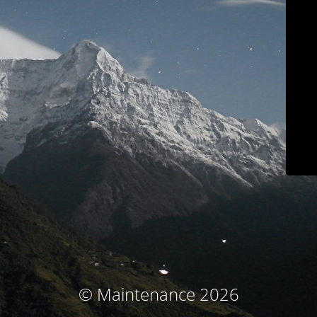
© Maintenance 2026