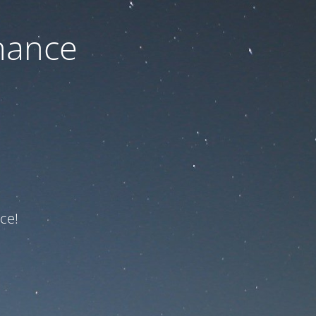
nance
ce!