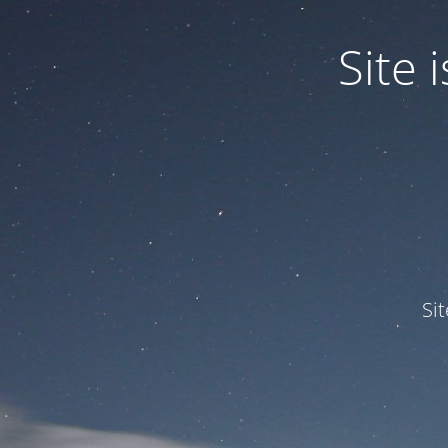
Site
Si