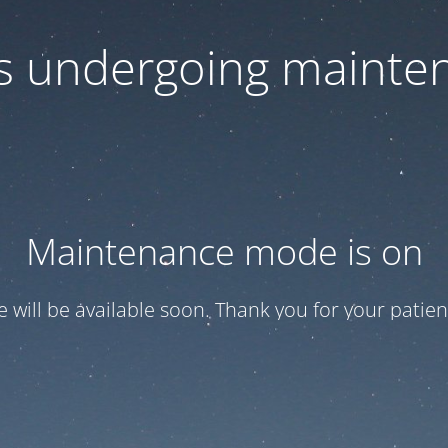
 is undergoing mainte
Maintenance mode is on
te will be available soon. Thank you for your patien