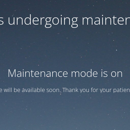
 is undergoing mainte
Maintenance mode is on
te will be available soon. Thank you for your patien