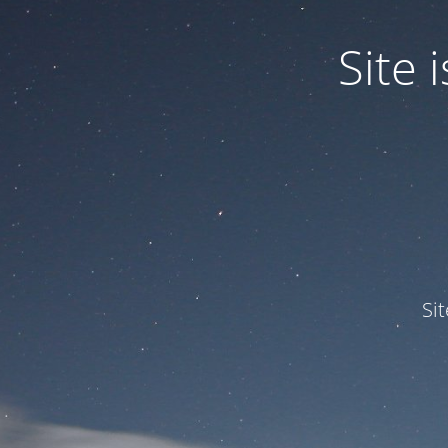
Site
Si