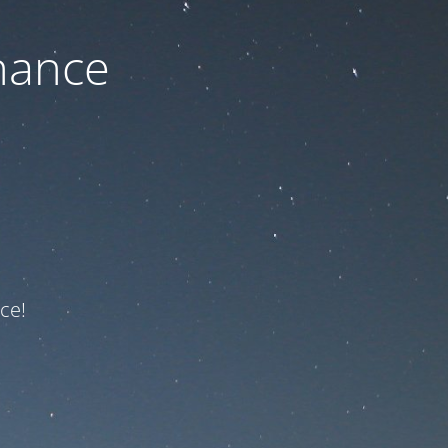
nance
ce!