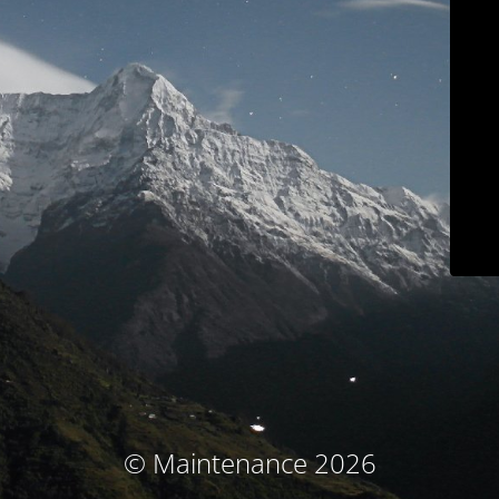
© Maintenance 2026