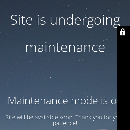
Site is undergoing
maintenance
Maintenance mode is on
Site will be available soon. Thank you for your
patience!