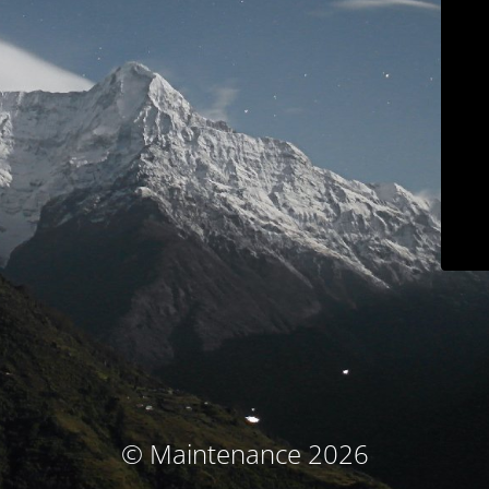
© Maintenance 2026