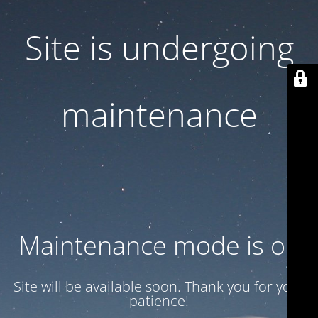
Site is undergoing
maintenance
Maintenance mode is on
Site will be available soon. Thank you for your
patience!