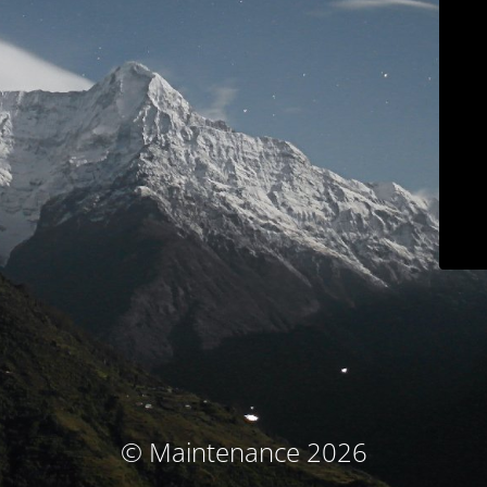
© Maintenance 2026