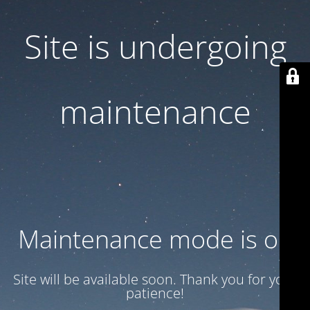
Site is undergoing
maintenance
Maintenance mode is on
Site will be available soon. Thank you for your
patience!