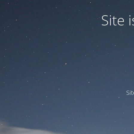
Site
Si