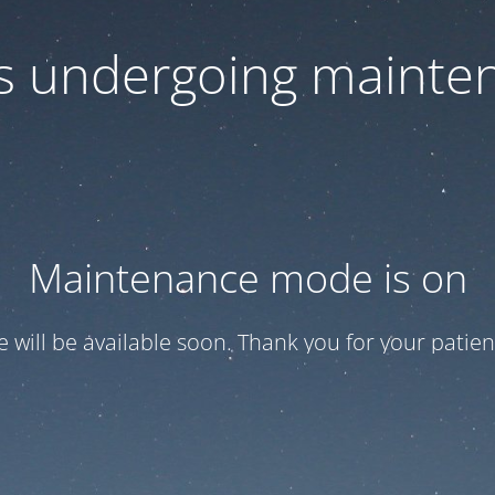
 is undergoing mainte
Maintenance mode is on
te will be available soon. Thank you for your patien