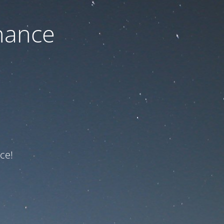
nance
ce!