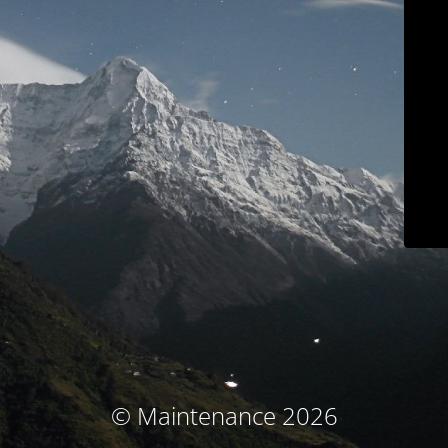
© Maintenance 2026