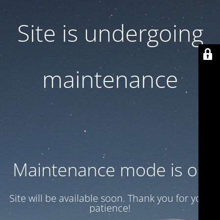
Site is undergoing
maintenance
Maintenance mode is on
Site will be available soon. Thank you for your
patience!