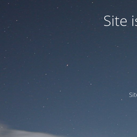
Site
Si