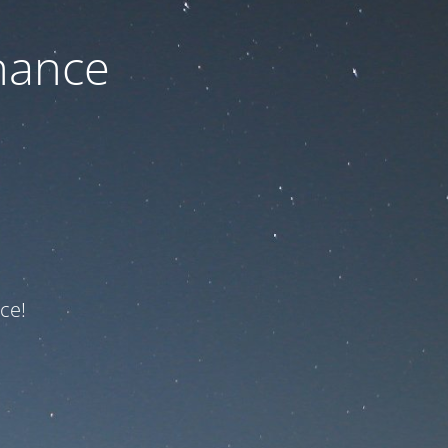
nance
ce!