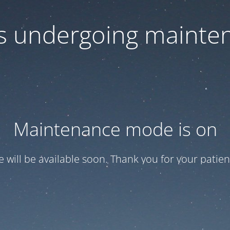
 is undergoing mainte
Maintenance mode is on
te will be available soon. Thank you for your patien