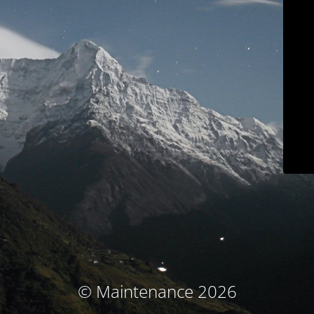
© Maintenance 2026