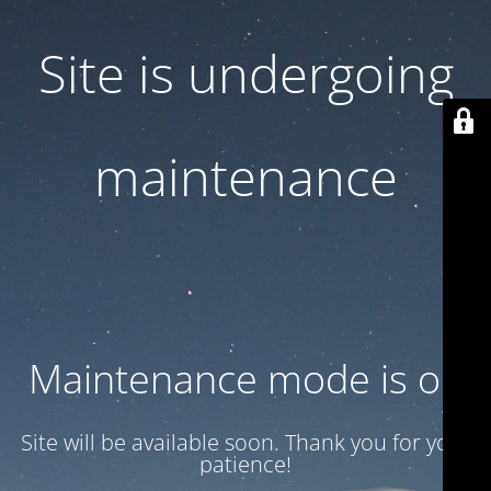
Site is undergoing
maintenance
Maintenance mode is on
Site will be available soon. Thank you for your
patience!