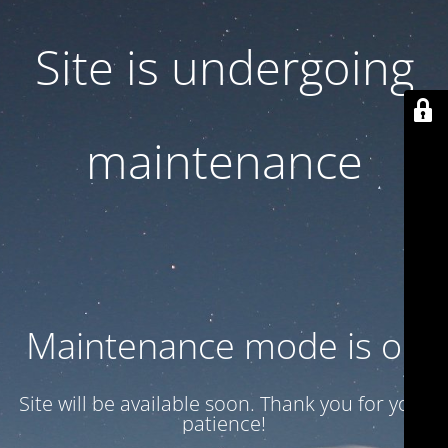
Site is undergoing
maintenance
Maintenance mode is on
Site will be available soon. Thank you for your
patience!