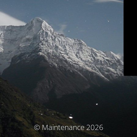
© Maintenance 2026