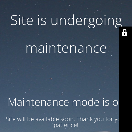
Site is undergoing
maintenance
Maintenance mode is on
Site will be available soon. Thank you for your
patience!