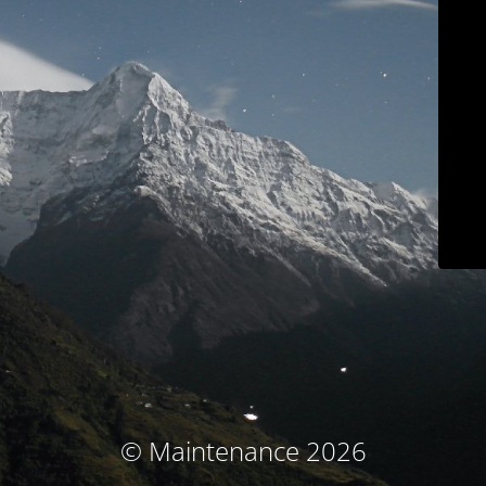
© Maintenance 2026