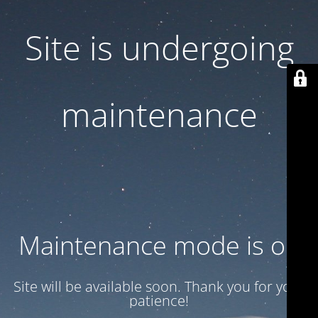
Site is undergoing
maintenance
Maintenance mode is on
Site will be available soon. Thank you for your
patience!