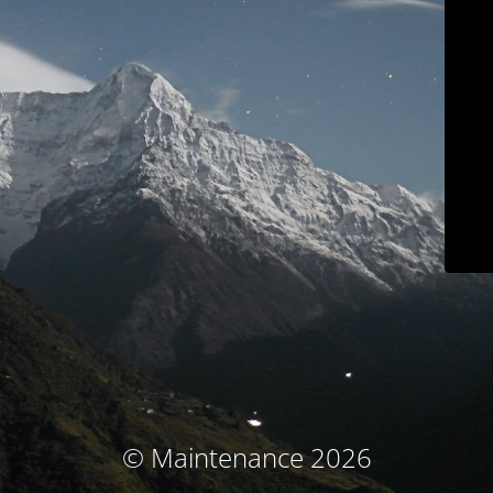
© Maintenance 2026