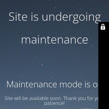
Site is undergoing
maintenance
Maintenance mode is on
Site will be available soon. Thank you for your
patience!