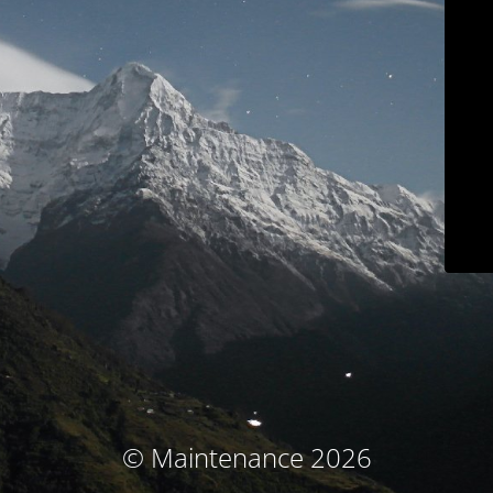
© Maintenance 2026