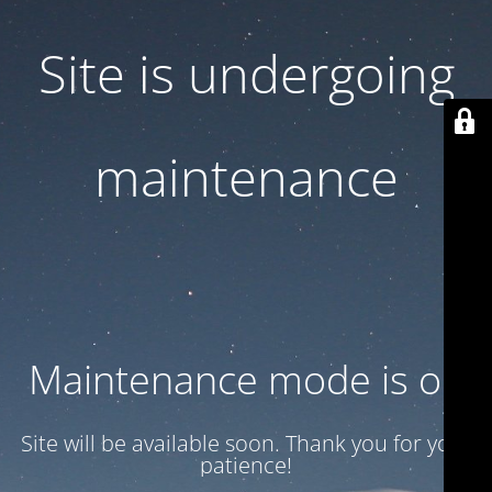
Site is undergoing
maintenance
Maintenance mode is on
Site will be available soon. Thank you for your
patience!