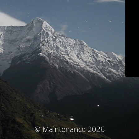
© Maintenance 2026