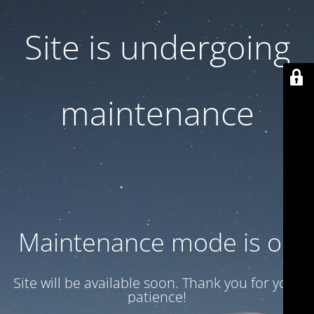
Site is undergoing
maintenance
Maintenance mode is on
Site will be available soon. Thank you for your
patience!