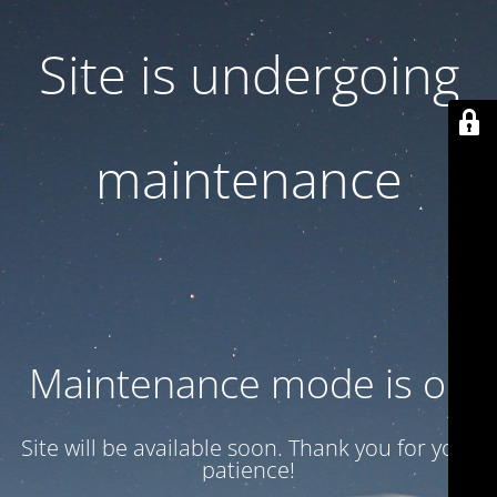
Site is undergoing
maintenance
Maintenance mode is on
Site will be available soon. Thank you for your
patience!