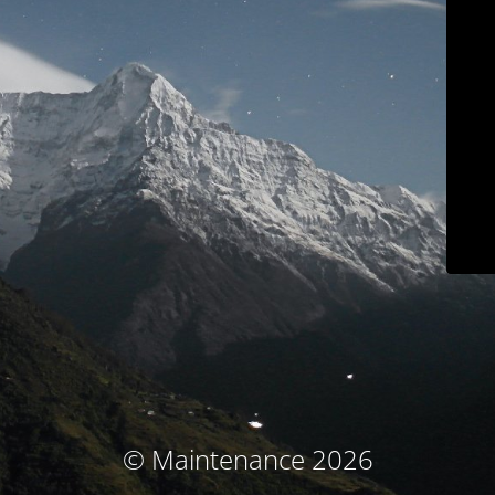
© Maintenance 2026