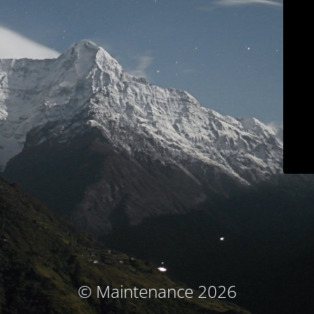
© Maintenance 2026