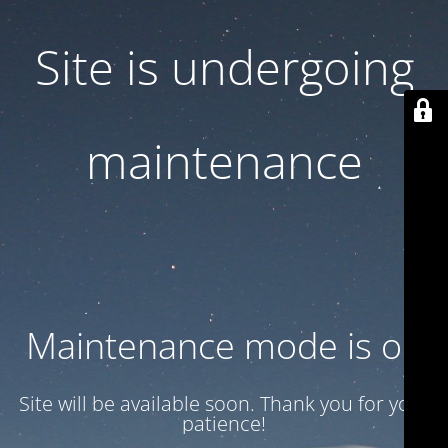
Site is undergoing
maintenance
Maintenance mode is on
Site will be available soon. Thank you for your
patience!